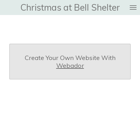
Christmas at Bell Shelter
Skip
to
main
content
Create Your Own Website With
Webador