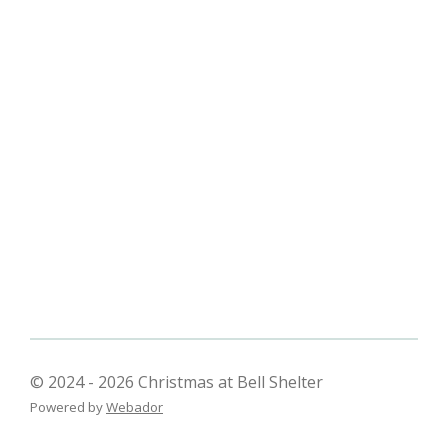
© 2024 - 2026 Christmas at Bell Shelter
Powered by
Webador